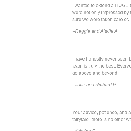
I wanted to extend a HUGE t
were not only impressed by 
sure we were taken care of.
--Reggie and Altalie A.
I have honestly never seen b
team is truly the best. Every
go above and beyond.
--Julie and Richard P.
Your advice, patience, and at
fairytale--there is no other wa