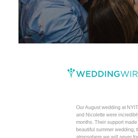
Our August wedding at NYIT
and Nicolette were incredibl
months. Their support made 
beautiful summer wedding, 
atmosphere we will never for