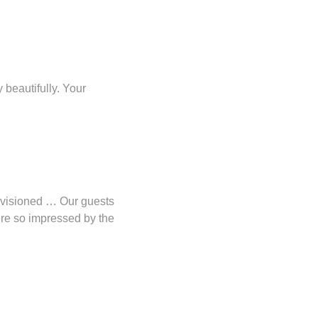
beautifully. Your
envisioned … Our guests
ere so impressed by the