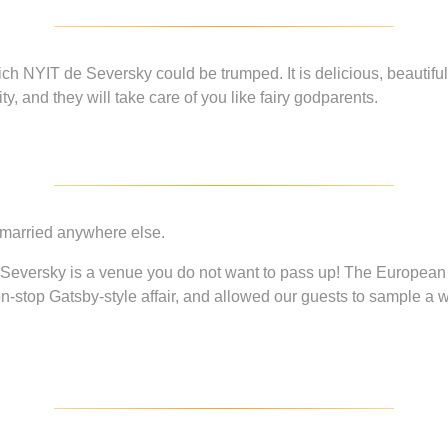
ich NYIT de Seversky could be trumped. It is delicious, beautiful
, and they will take care of you like fairy godparents.
 married anywhere else.
e Seversky is a venue you do not want to pass up! The European
on-stop Gatsby-style affair, and allowed our guests to sample a 