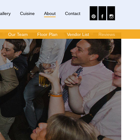
allery
Cuisine
About
Contact
Our Team
Floor Plan
Vendor List
Reviews