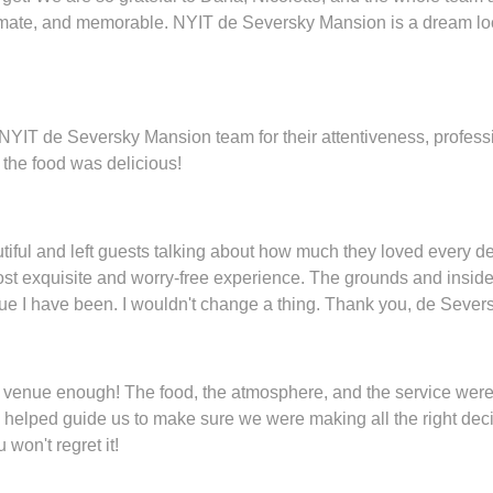
imate, and memorable. NYIT de Seversky Mansion is a dream lo
re NYIT de Seversky Mansion team for their attentiveness, profes
the food was delicious!
tiful and left guests talking about how much they loved every d
ost exquisite and worry-free experience. The grounds and inside
ue I have been. I wouldn't change a thing. Thank you, de Severs
 venue enough! The food, the atmosphere, and the service wer
 helped guide us to make sure we were making all the right deci
won't regret it!