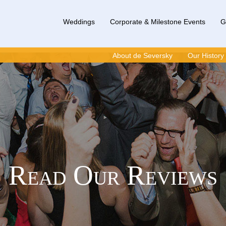
Weddings
Corporate & Milestone Events
G
About de Seversky
Our History
Read Our Reviews