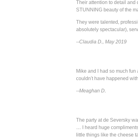
Their attention to detail an
STUNNING beauty of the mansio
They were talented, professi
absolutely spectacular), ser
--Claudia D., May 2019
Mike and I had so much fun an
couldn't have happened witho
--Meaghan D.
The party at de Seversky wa
… I heard huge compliments a
little things like the cheese