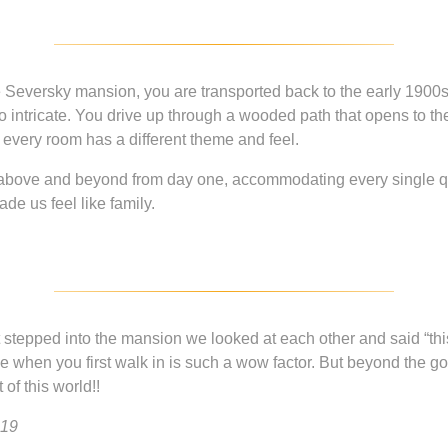
eversky mansion, you are transported back to the early 1900s. 
so intricate. You drive up through a wooded path that opens to th
every room has a different theme and feel.
t above and beyond from day one, accommodating every single 
e us feel like family.
stepped into the mansion we looked at each other and said “this
 when you first walk in is such a wow factor. But beyond the gor
of this world!!
019