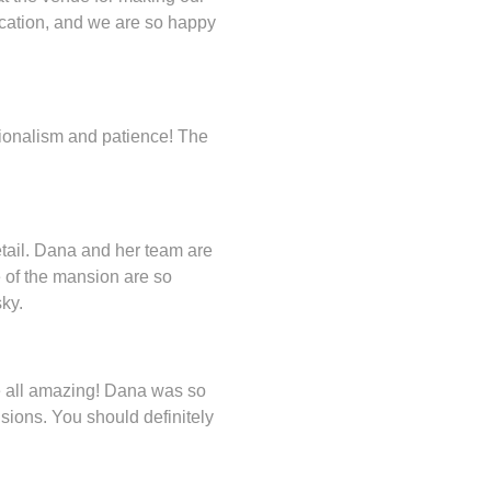
cation, and we are so happy
sionalism and patience! The
etail. Dana and her team are
 of the mansion are so
ky.
e all amazing! Dana was so
sions. You should definitely