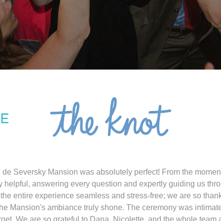
 de Seversky Mansion was absolutely perfect! From the mome
y helpful, answering every question and expertly guiding us thro
the entire experience seamless and stress-free; we are so than
the Mansion's ambiance truly shone. The ceremony was intimate
get. We are so grateful to Dana, Nicolette, and the whole team 