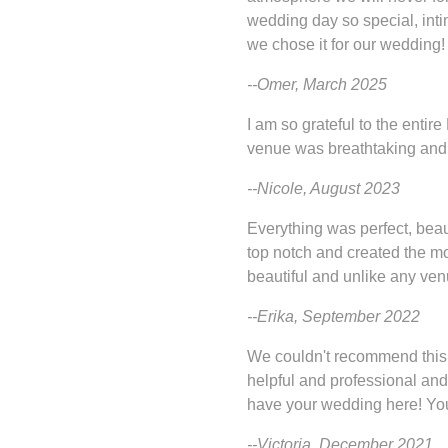
wedding day so special, int
we chose it for our wedding!
--Omer, March 2025
I am so grateful to the enti
venue was breathtaking and 
--Nicole, August 2023
Everything was perfect, beau
top notch and created the m
beautiful and unlike any ven
--Erika, September 2022
We couldn't recommend this
helpful and professional and
have your wedding here! You 
--Victoria, December 2021