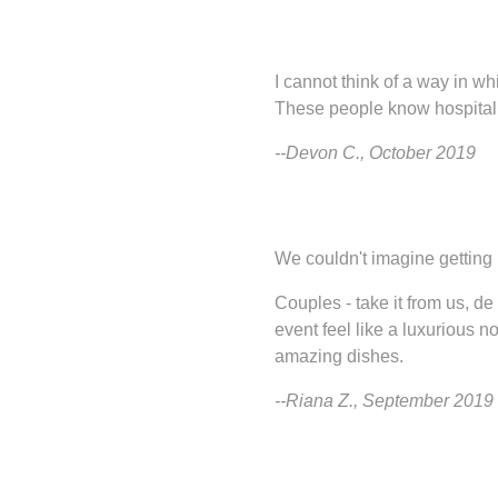
I cannot think of a way in wh
These people know hospitality
--Devon C., October 2019
We couldn't imagine getting
Couples - take it from us, d
event feel like a luxurious n
amazing dishes.
--Riana Z., September 2019