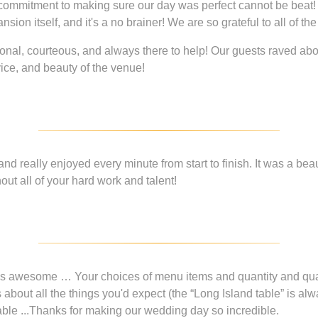
d commitment to making sure our day was perfect cannot be beat!
n itself, and it's a no brainer! We are so grateful to all of the 
onal, courteous, and always there to help! Our guests raved ab
vice, and beauty of the venue!
d really enjoyed every minute from start to finish. It was a beaut
ut all of your hard work and talent!
s awesome … Your choices of menu items and quantity and qual
bout all the things you'd expect (the “Long Island table” is alw
 table ...Thanks for making our wedding day so incredible.