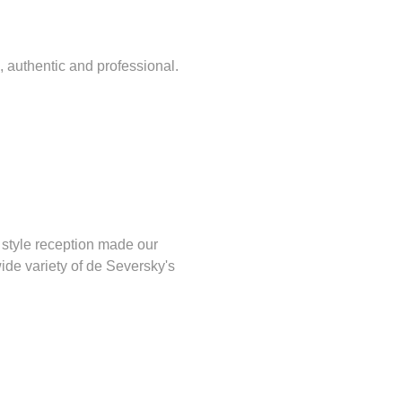
, authentic and professional.
 style reception made our
wide variety of de Seversky's