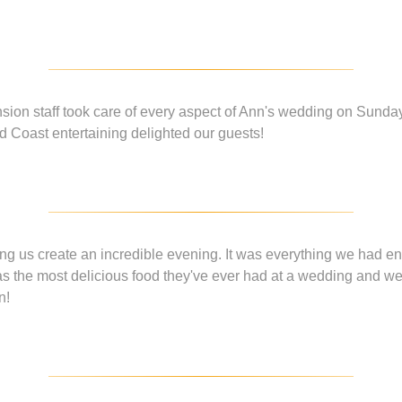
ion staff took care of every aspect of Ann's wedding on Sunday 
 Coast entertaining delighted our guests!
ng us create an incredible evening. It was everything we had 
s the most delicious food they've ever had at a wedding and w
n!