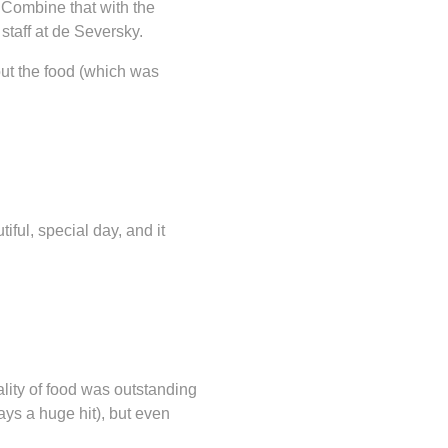
 Combine that with the
staff at de Seversky.
out the food (which was
iful, special day, and it
ity of food was outstanding
ays a huge hit), but even