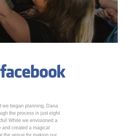
nt we began planning, Dana
ugh the process in just eight
kful! While we envisioned a
 and created a magical
at the venue for making our