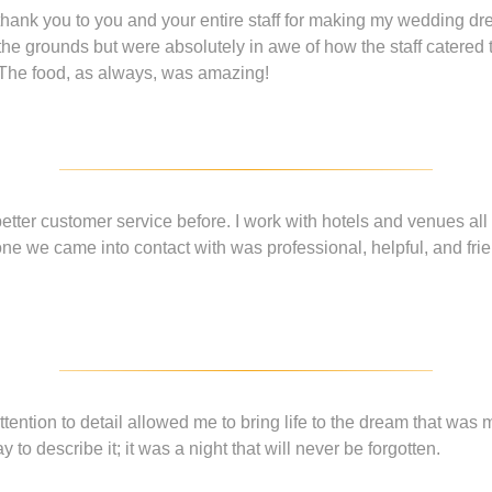
hank you to you and your entire staff for making my wedding dr
the grounds but were absolutely in awe of how the staff catere
 The food, as always, was amazing!
etter customer service before. I work with hotels and venues all 
one we came into contact with was professional, helpful, and frien
tention to detail allowed me to bring life to the dream that was
y to describe it; it was a night that will never be forgotten.