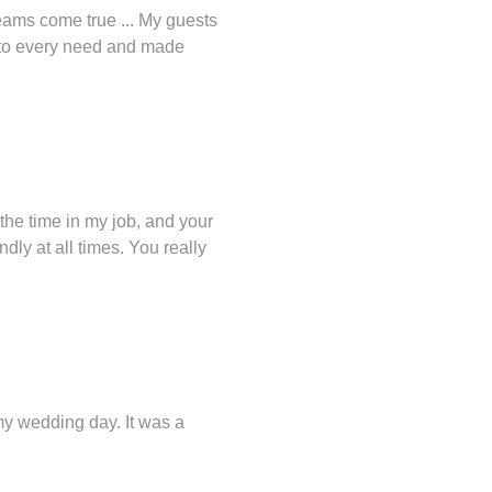
eams come true ... My guests
d to every need and made
the time in my job, and your
dly at all times. You really
 my wedding day. It was a