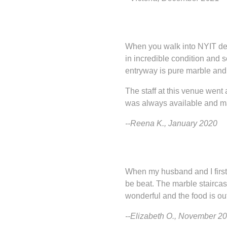
When you walk into NYIT de S
in incredible condition and 
entryway is pure marble and 
The staff at this venue wen
was always available and mad
--Reena K., January 2020
When my husband and I first 
be beat. The marble staircase
wonderful and the food is out 
--Elizabeth O., November 2