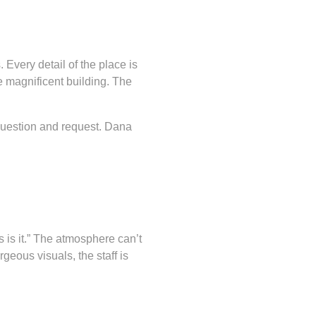
Every detail of the place is
e magnificent building. The
question and request. Dana
 is it.” The atmosphere can’t
geous visuals, the staff is