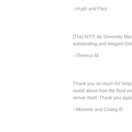
--Hugh and Paul
[The] NYIT de Seversky Mans
outstanding and elegant Gold
--Theresa M.
Thank you so much for helpi
raved about how the food wa
venue itself. Thank you agai
--Michelle and Chang R.