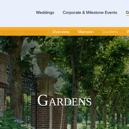
Weddings
Corporate & Milestone Events
G
Overview
Mansion
Gardens
W
Gardens