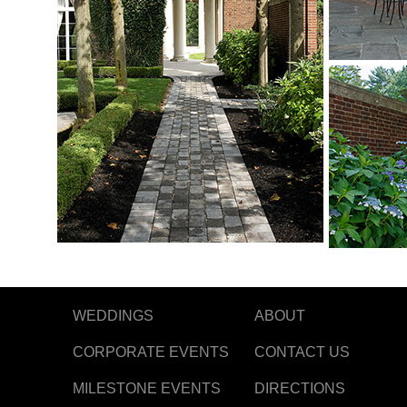
WEDDINGS
ABOUT
CORPORATE EVENTS
CONTACT US
MILESTONE EVENTS
DIRECTIONS