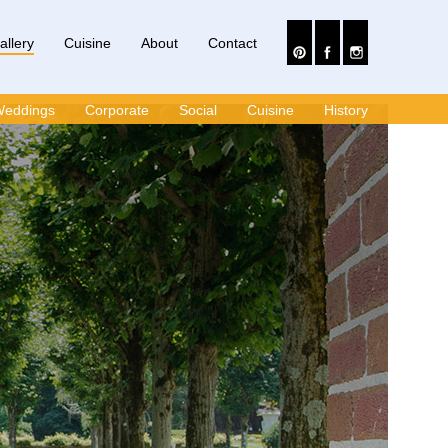
allery
Cuisine
About
Contact
eddings
Corporate
Social
Cuisine
History