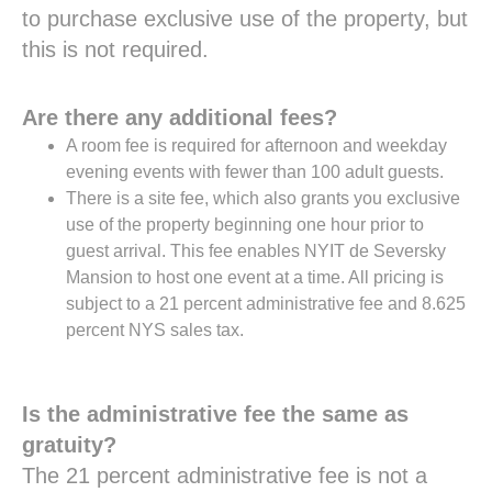
to purchase exclusive use of the property, but
this is not required.
Are there any additional fees?
A room fee is required for afternoon and weekday
evening events with fewer than 100 adult guests.
There is a site fee, which also grants you exclusive
use of the property beginning one hour prior to
guest arrival. This fee enables NYIT de Seversky
Mansion to host one event at a time. All pricing is
subject to a 21 percent administrative fee and 8.625
percent NYS sales tax.
Is the administrative fee the same as
gratuity?
The 21 percent administrative fee is not a