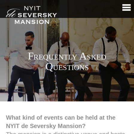
Frequently Asked
Questions
What kind of events can be held at the
NYIT de Seversky Mansion?