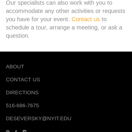
Our specialists can also work with you to
accommodate any other activities or requests
you have for your event.
Contact us
to
schedule a tour, arrange a meeting, or ask a
question.
ABOUT
CONTACT US
DIRECTIONS
516-686-7675
DESEVERSKY@NYIT.EDU