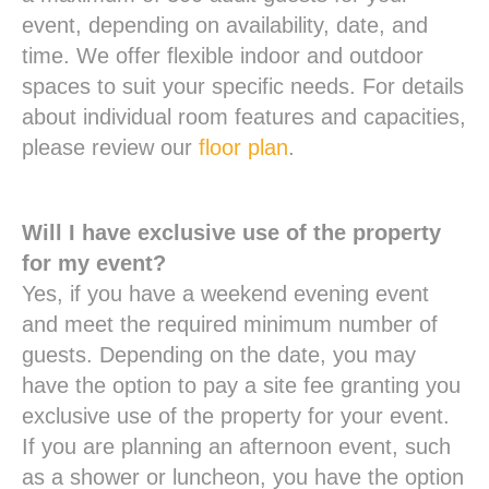
event, depending on availability, date, and
time. We offer flexible indoor and outdoor
spaces to suit your specific needs. For details
about individual room features and capacities,
please review our
floor plan
.
Will I have exclusive use of the property
for my event?
Yes, if you have a weekend evening event
and meet the required minimum number of
guests. Depending on the date, you may
have the option to pay a site fee granting you
exclusive use of the property for your event.
If you are planning an afternoon event, such
as a shower or luncheon, you have the option