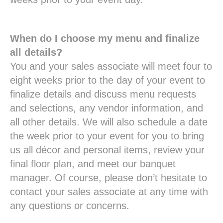
When do I choose my menu and finalize
all details?
You and your sales associate will meet four to
eight weeks prior to the day of your event to
finalize details and discuss menu requests
and selections, any vendor information, and
all other details. We will also schedule a date
the week prior to your event for you to bring
us all décor and personal items, review your
final floor plan, and meet our banquet
manager. Of course, please don’t hesitate to
contact your sales associate at any time with
any questions or concerns.