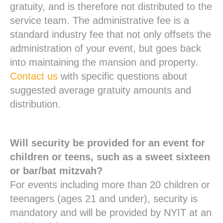
gratuity, and is therefore not distributed to the
service team. The administrative fee is a
standard industry fee that not only offsets the
administration of your event, but goes back
into maintaining the mansion and property.
Contact us
with specific questions about
suggested average gratuity amounts and
distribution.
Will security be provided for an event for
children or teens, such as a sweet sixteen
or bar/bat mitzvah?
For events including more than 20 children or
teenagers (ages 21 and under), security is
mandatory and will be provided by NYIT at an