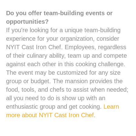
Do you offer team-building events or
opportunities?
If you're looking for a unique team-building
experience for your organization, consider
NYIT Cast Iron Chef. Employees, regardless
of their culinary ability, team up and compete
against each other in this cooking challenge.
The event may be customized for any size
group or budget. The mansion provides the
food, tools, and chefs to assist when needed;
all you need to do is show up with an
enthusiastic group and get cooking.
Learn
more about NYIT Cast Iron Chef
.