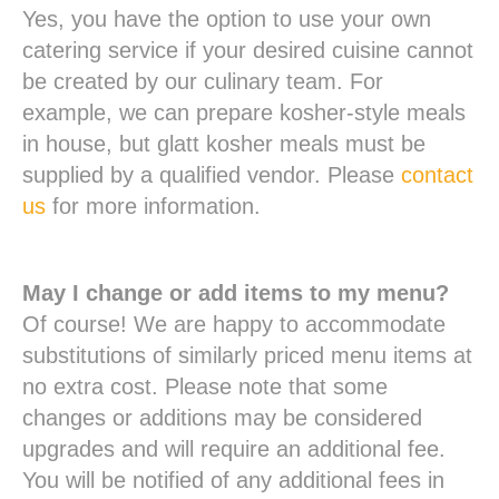
Yes, you have the option to use your own
catering service if your desired cuisine cannot
be created by our culinary team. For
example, we can prepare kosher-style meals
in house, but glatt kosher meals must be
supplied by a qualified vendor. Please
contact
us
for more information.
May I change or add items to my menu?
Of course! We are happy to accommodate
substitutions of similarly priced menu items at
no extra cost. Please note that some
changes or additions may be considered
upgrades and will require an additional fee.
You will be notified of any additional fees in