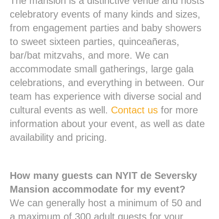
The mansion is a distinctive venue and hosts
celebratory events of many kinds and sizes,
from engagement parties and baby showers
to sweet sixteen parties, quinceañeras,
bar/bat mitzvahs, and more. We can
accommodate small gatherings, large gala
celebrations, and everything in between. Our
team has experience with diverse social and
cultural events as well.
Contact us
for more
information about your event, as well as date
availability and pricing.
How many guests can NYIT de Seversky
Mansion accommodate for my event?
We can generally host a minimum of 50 and
a maximum of 300 adult guests for your