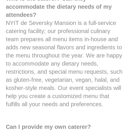
accommodate the dietary needs of my
attendees?
NYIT de Seversky Mansion is a full-service
catering facility; our professional culinary
team prepares all menu items in-house and
adds new seasonal flavors and ingredients to
the menu throughout the year. We are happy
to accommodate any dietary needs,
restrictions, and special menu requests, such
as gluten-free, vegetarian, vegan, halal, and
kosher-style meals. Our event specialists will
help you create a customized menu that
fulfills all your needs and preferences.
Can I provide my own caterer?