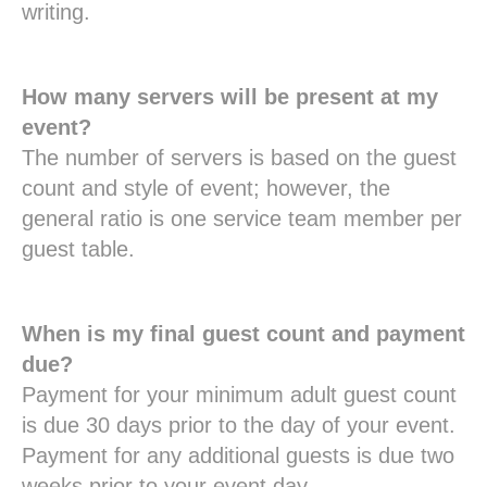
writing.
How many servers will be present at my
event?
The number of servers is based on the guest
count and style of event; however, the
general ratio is one service team member per
guest table.
When is my final guest count and payment
due?
Payment for your minimum adult guest count
is due 30 days prior to the day of your event.
Payment for any additional guests is due two
weeks prior to your event day.