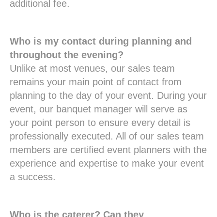
additional fee.
Who is my contact during planning and
throughout the evening?
Unlike at most venues, our sales team
remains your main point of contact from
planning to the day of your event. During your
event, our banquet manager will serve as
your point person to ensure every detail is
professionally executed. All of our sales team
members are certified event planners with the
experience and expertise to make your event
a success.
Who is the caterer? Can they