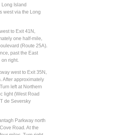
 Long Island
s west via the Long
west to Exit 41N,
ately one half-mile,
 Boulevard (Route 25A).
ance, past the East
on right.
kway west to Exit 35N,
. After approximately
Turn left at Northern
ic light (West Road
YIT de Seversky
ntagh Parkway north
 Cove Road. At the
four miles. Turn right