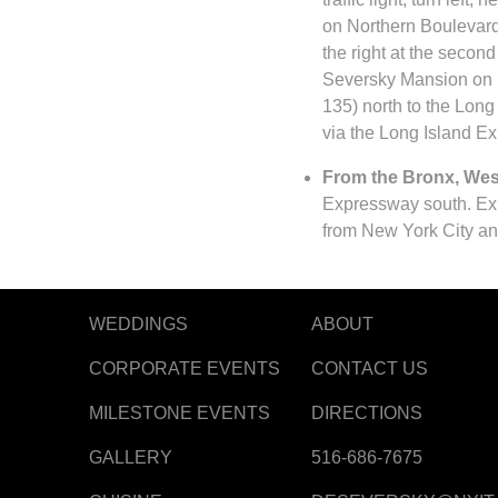
on Northern Boulevard
the right at the second
Seversky Mansion on r
135) north to the Long
via the Long Island E
From the Bronx, West
Expressway south. Exi
from New York City an
WEDDINGS
ABOUT
CORPORATE EVENTS
CONTACT US
MILESTONE EVENTS
DIRECTIONS
GALLERY
516-686-7675