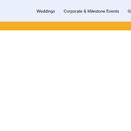
Weddings
Corporate & Milestone Events
G