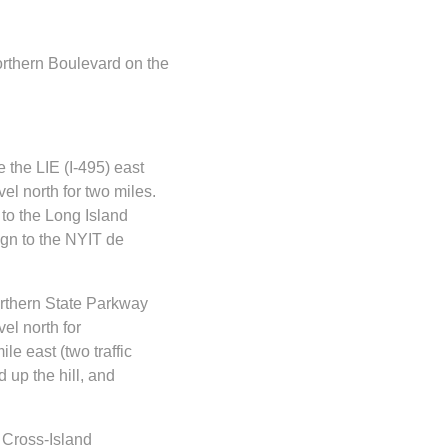
orthern Boulevard on the
 the LIE (I-495) east
el north for two miles.
 to the Long Island
ign to the NYIT de
rthern State Parkway
el north for
e east (two traffic
 up the hill, and
 Cross-Island