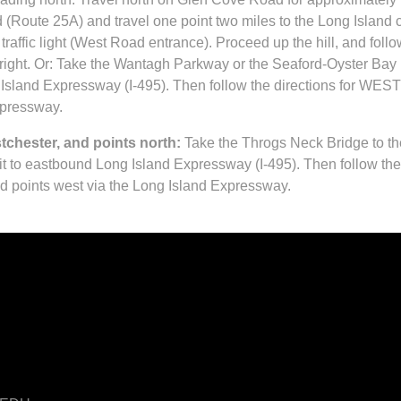
 (Route 25A) and travel one point two miles to the Long Island
 traffic light (West Road entrance). Proceed up the hill, and foll
ight. Or: Take the Wantagh Parkway or the Seaford-Oyster Ba
 Island Expressway (I-495). Then follow the directions for WEST
xpressway.
chester, and points north:
Take the Throgs Neck Bridge to th
t to eastbound Long Island Expressway (I-495). Then follow the
d points west via the Long Island Expressway.