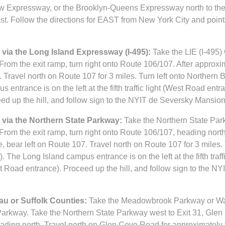
w Expressway, or the Brooklyn-Queens Expressway north to the
t. Follow the directions for EAST from New York City and point
via the Long Island Expressway (I-495):
Take the LIE (I-495) 
rom the exit ramp, turn right onto Route 106/107. After approxim
. Travel north on Route 107 for 3 miles. Turn left onto Northern
entrance is on the left at the fifth traffic light (West Road entr
d up the hill, and follow sign to the NYIT de Seversky Mansion 
via the Northern State Parkway:
Take the Northern State Par
rom the exit ramp, turn right onto Route 106/107, heading north
e, bear left on Route 107. Travel north on Route 107 for 3 miles. 
The Long Island campus entrance is on the left at the fifth traff
t Road entrance). Proceed up the hill, and follow sign to the N
u or Suffolk Counties:
Take the Meadowbrook Parkway or Wa
Parkway. Take the Northern State Parkway west to Exit 31, Glen
t, heading north. Travel north on Glen Cove Road for approximately 