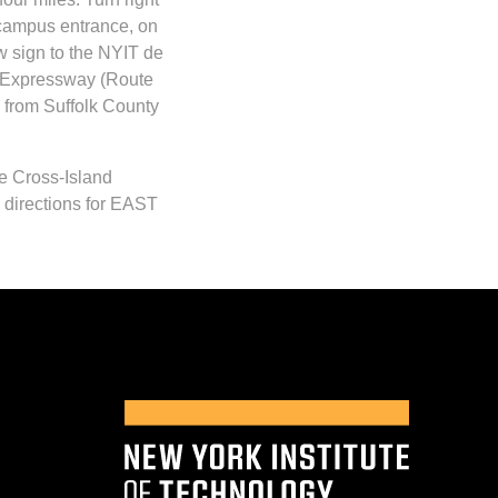
 campus entrance, on
ow sign to the NYIT de
y Expressway (Route
 from Suffolk County
e Cross-Island
 directions for EAST