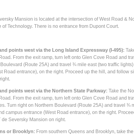
ersky Mansion is located at the intersection of West Road & N
e of Technology. There is no entrance from Dupont Court.
nd points west via the Long Island Expressway (I-495):
Take
Road. From the exit ramp, turn left onto Glen Cove Road and trav
Boulevard (Route 25A) and travel ¾ mile east (two traffic lights)
Road entrance), on the right. Proceed up the hill, and follow s
ight.
nd points west via the Northern State Parkway:
Take the No
Road. From the exit ramp, turn left onto Glen Cove Road and trav
es. Turn right on Northern Boulevard (Route 25A) and travel ¾ mil
land campus entrance (West Road entrance), on the right. Proceed
T de Seversky Mansion on right.
s or Brooklyn:
From southern Queens and Brooklyn, take the