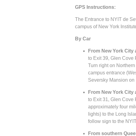
GPS Instructions:
The Entrance to NYIT de Sev
campus of New York Institut
By Car
From New York City a
to Exit 39, Glen Cove 
Turn right on Northern 
campus entrance (West 
Seversky Mansion on r
From New York City a
to Exit 31, Glen Cove 
approximately four mil
lights) to the Long Is
follow sign to the NYI
From southern Queen