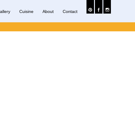
allery
Cuisine
About
Contact