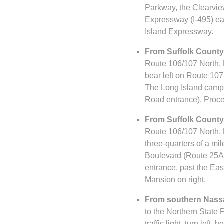
Parkway, the Clearvie
Expressway (I-495) eas
Island Expressway.
From Suffolk County 
Route 106/107 North. F
bear left on Route 107
The Long Island campus 
Road entrance). Procee
From Suffolk County 
Route 106/107 North. F
three-quarters of a mil
Boulevard (Route 25A). 
entrance, past the Eas
Mansion on right.
From southern Nassa
to the Northern State 
traffic light, turn lef