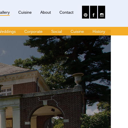
allery
Cuisine
About
Contact
eddings
Corporate
Social
Cuisine
History