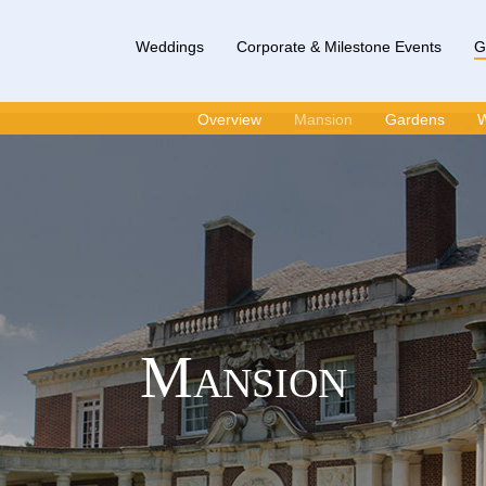
Weddings
Corporate & Milestone Events
G
Overview
Mansion
Gardens
W
Mansion