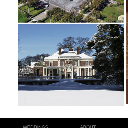
WEDDINGS
ABOUT