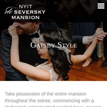
Gatsby Style
Take possession of the entire mansion
throughout the soiree, commencing with a