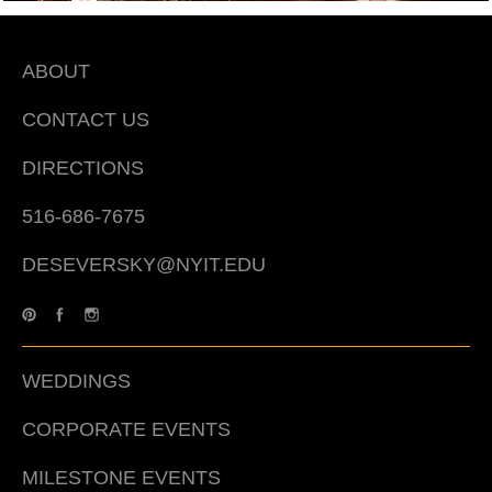
ABOUT
CONTACT US
DIRECTIONS
516-686-7675
DESEVERSKY@NYIT.EDU
WEDDINGS
CORPORATE EVENTS
MILESTONE EVENTS