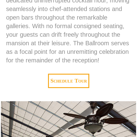
dedicated uninterrupted cocktail hour, moving
seamlessly into chef-attended stations and
open bars throughout the remarkable
galleries. With no formal consigned seating,
your guests can drift freely throughout the
mansion at their leisure. The Ballroom serves
as a focal point for an unremitting celebration
for the remainder of the reception!
Schedule Tour